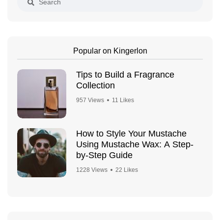
Popular on Kingerlon
Tips to Build a Fragrance
Collection
957 Views
11 Likes
How to Style Your Mustache
Using Mustache Wax: A Step-
by-Step Guide
1228 Views
22 Likes