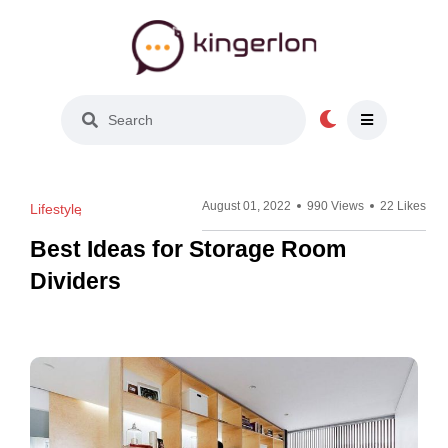
Light Mode
August 01, 2022
990 Views
22 Likes
Lifestyle
Best Ideas for Storage Room
Dividers