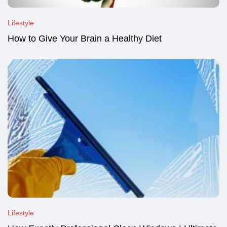
Lifestyle
How to Give Your Brain a Healthy Diet
Lifestyle