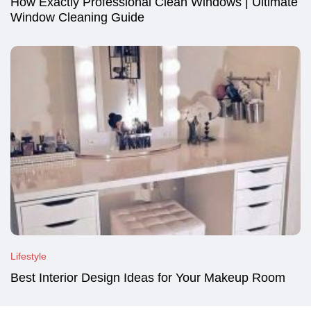
How Exactly Professional Clean Windows | Ultimate
Window Cleaning Guide
Lifestyle
Best Interior Design Ideas for Your Makeup Room