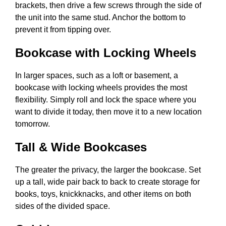
brackets, then drive a few screws through the side of
the unit into the same stud. Anchor the bottom to
prevent it from tipping over.
Bookcase with Locking Wheels
In larger spaces, such as a loft or basement, a
bookcase with locking wheels provides the most
flexibility. Simply roll and lock the space where you
want to divide it today, then move it to a new location
tomorrow.
Tall & Wide Bookcases
The greater the privacy, the larger the bookcase. Set
up a tall, wide pair back to back to create storage for
books, toys, knickknacks, and other items on both
sides of the divided space.