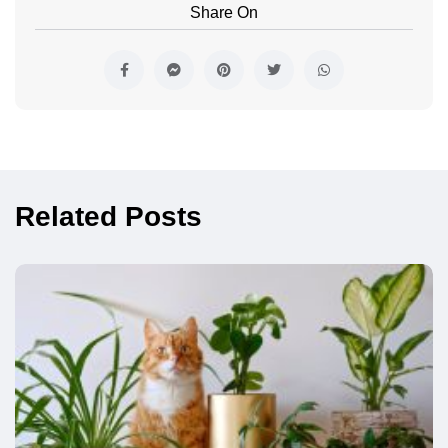
Share On
Related Posts