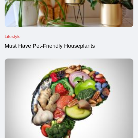
Lifestyle
Must Have Pet-Friendly Houseplants