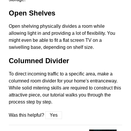
Open Shelves
Open shelving physically divides a room while
allowing light in and providing a lot of flexibility. You
might even be able to fit a flat screen TV on a
swivelling base, depending on shelf size.
Columned Divider
To direct incoming traffic to a specific area, make a
columned room divider for your home's entranceway.
While solid mitering skills are required to construct this
attractive piece, our tutorial walks you through the
process step by step.
Was this helpful?
Yes