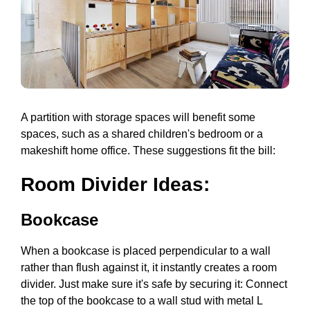
A partition with storage spaces will benefit some
spaces, such as a shared children's bedroom or a
makeshift home office. These suggestions fit the bill:
Room Divider Ideas:
Bookcase
When a bookcase is placed perpendicular to a wall
rather than flush against it, it instantly creates a room
divider. Just make sure it's safe by securing it: Connect
the top of the bookcase to a wall stud with metal L