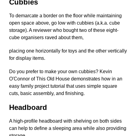
Cubbies
To demarcate a border on the floor while maintaining
open space above, go low with cubbies (a.k.a. cube
storage). A reviewer who bought two of these eight-
cube organisers raved about them,
placing one horizontally for toys and the other vertically
for display items.
Do you prefer to make your own cubbies? Kevin
O'Connor of This Old House demonstrates how in an
easy family project tutorial that uses simple square
cuts, basic assembly, and finishing.
Headboard
A high-profile headboard with shelving on both sides
can help to define a sleeping area while also providing
storage.