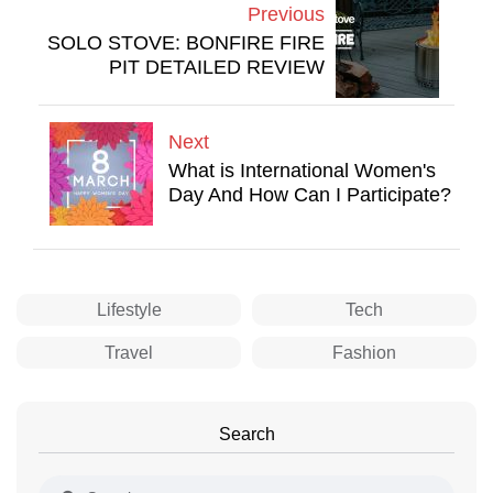
Previous
SOLO STOVE: BONFIRE FIRE
PIT DETAILED REVIEW
Next
What is International Women's
Day And How Can I Participate?
Lifestyle
Tech
Travel
Fashion
Search