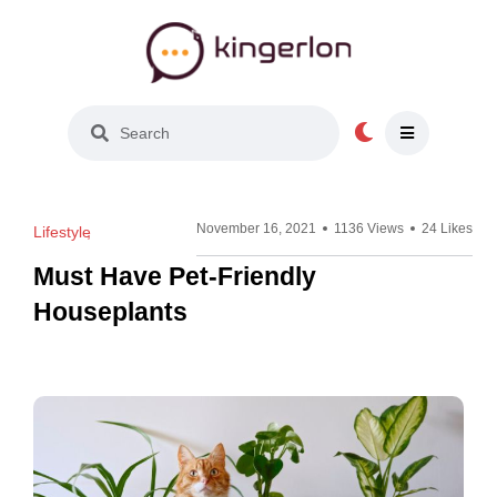
Light Mode
November 16, 2021
1136 Views
24 Likes
Lifestyle
Must Have Pet-Friendly
Houseplants