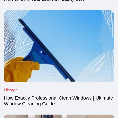
Lifestyle
How Exactly Professional Clean Windows | Ultimate
Window Cleaning Guide