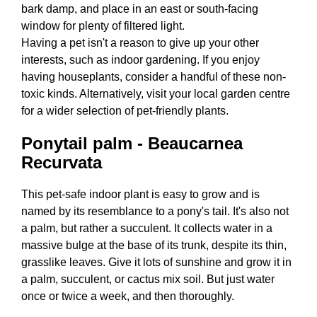
bark damp, and place in an east or south-facing
window for plenty of filtered light.
Having a pet isn't a reason to give up your other
interests, such as indoor gardening. If you enjoy
having houseplants, consider a handful of these non-
toxic kinds. Alternatively, visit your local garden centre
for a wider selection of pet-friendly plants.
Ponytail palm - Beaucarnea
Recurvata
This pet-safe indoor plant is easy to grow and is
named by its resemblance to a pony's tail. It's also not
a palm, but rather a succulent. It collects water in a
massive bulge at the base of its trunk, despite its thin,
grasslike leaves. Give it lots of sunshine and grow it in
a palm, succulent, or cactus mix soil. But just water
once or twice a week, and then thoroughly.