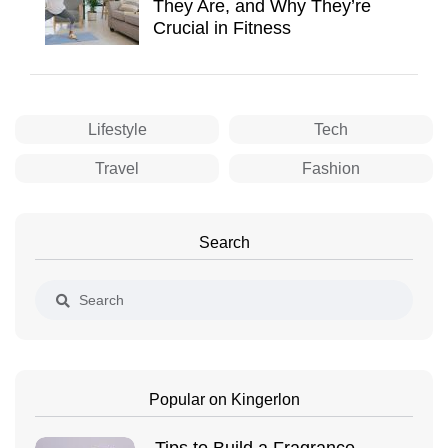
They Are, and Why They’re
Crucial in Fitness
Lifestyle
Tech
Travel
Fashion
Search
Popular on Kingerlon
Tips to Build a Fragrance