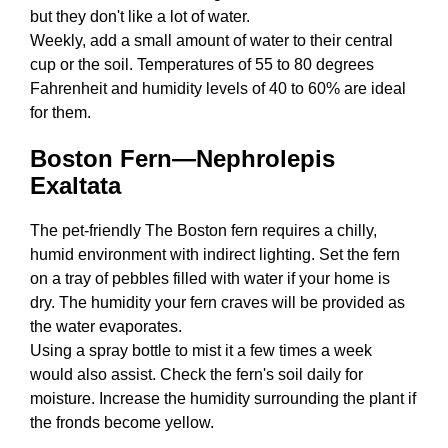
but they don't like a lot of water.
Weekly, add a small amount of water to their central
cup or the soil. Temperatures of 55 to 80 degrees
Fahrenheit and humidity levels of 40 to 60% are ideal
for them.
Boston Fern—Nephrolepis
Exaltata
The pet-friendly The Boston fern requires a chilly,
humid environment with indirect lighting. Set the fern
on a tray of pebbles filled with water if your home is
dry. The humidity your fern craves will be provided as
the water evaporates.
Using a spray bottle to mist it a few times a week
would also assist. Check the fern's soil daily for
moisture. Increase the humidity surrounding the plant if
the fronds become yellow.