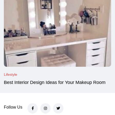
Lifestyle
Best Interior Design Ideas for Your Makeup Room
Follow Us