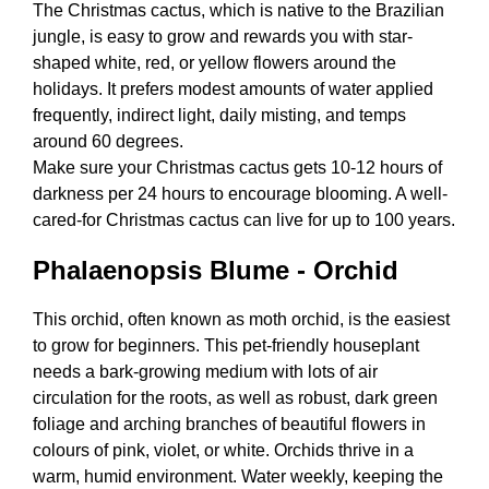
The Christmas cactus, which is native to the Brazilian
jungle, is easy to grow and rewards you with star-
shaped white, red, or yellow flowers around the
holidays. It prefers modest amounts of water applied
frequently, indirect light, daily misting, and temps
around 60 degrees.
Make sure your Christmas cactus gets 10-12 hours of
darkness per 24 hours to encourage blooming. A well-
cared-for Christmas cactus can live for up to 100 years.
Phalaenopsis Blume - Orchid
This orchid, often known as moth orchid, is the easiest
to grow for beginners. This pet-friendly houseplant
needs a bark-growing medium with lots of air
circulation for the roots, as well as robust, dark green
foliage and arching branches of beautiful flowers in
colours of pink, violet, or white. Orchids thrive in a
warm, humid environment. Water weekly, keeping the