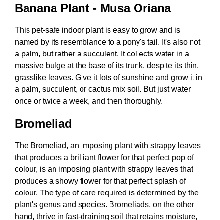
Banana Plant - Musa Oriana
This pet-safe indoor plant is easy to grow and is
named by its resemblance to a pony's tail. It's also not
a palm, but rather a succulent. It collects water in a
massive bulge at the base of its trunk, despite its thin,
grasslike leaves. Give it lots of sunshine and grow it in
a palm, succulent, or cactus mix soil. But just water
once or twice a week, and then thoroughly.
Bromeliad
The Bromeliad, an imposing plant with strappy leaves
that produces a brilliant flower for that perfect pop of
colour, is an imposing plant with strappy leaves that
produces a showy flower for that perfect splash of
colour. The type of care required is determined by the
plant's genus and species. Bromeliads, on the other
hand, thrive in fast-draining soil that retains moisture,