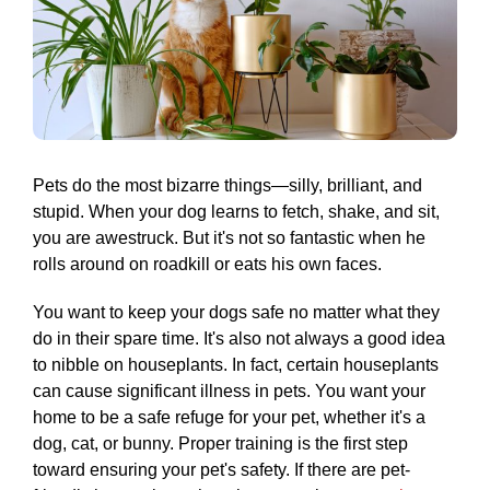
Pets do the most bizarre things—silly, brilliant, and
stupid. When your dog learns to fetch, shake, and sit,
you are awestruck. But it's not so fantastic when he
rolls around on roadkill or eats his own faces.
You want to keep your dogs safe no matter what they
do in their spare time. It's also not always a good idea
to nibble on houseplants. In fact, certain houseplants
can cause significant illness in pets. You want your
home to be a safe refuge for your pet, whether it's a
dog, cat, or bunny. Proper training is the first step
toward ensuring your pet's safety. If there are pet-