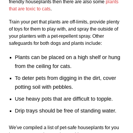
friendly houseplants then there are also some
plants
that are toxic to cats
.
Train your pet that plants are off-limits, provide plenty
of toys for them to play with, and spray the outside of
your planters with a pet-repellent spray. Other
safeguards for both dogs and plants include:
Plants can be placed on a high shelf or hung
from the ceiling for cats.
To deter pets from digging in the dirt, cover
potting soil with pebbles.
Use heavy pots that are difficult to topple.
Drip trays should be free of standing water.
We've compiled a list of pet-safe houseplants for you