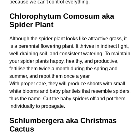
because we can't control everything.
Chlorophytum Comosum aka
Spider Plant
Although the spider plant looks like attractive grass, it
is a perennial flowering plant. It thrives in indirect light,
well-draining soil, and consistent watering. To maintain
your spider plants happy, healthy, and productive,
fertilise them twice a month during the spring and
summer, and repot them once a year.
With proper care, they will produce shoots with small
white blooms and baby plantlets that resemble spiders,
thus the name. Cut the baby spiders off and pot them
individually to propagate.
Schlumbergera aka Christmas
Cactus