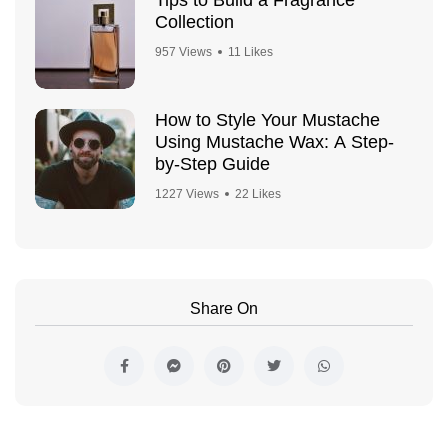
Collection
957 Views
11 Likes
How to Style Your Mustache
Using Mustache Wax: A Step-
by-Step Guide
1227 Views
22 Likes
Share On