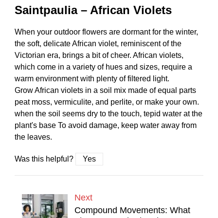
Saintpaulia – African Violets
When your outdoor flowers are dormant for the winter,
the soft, delicate African violet, reminiscent of the
Victorian era, brings a bit of cheer. African violets,
which come in a variety of hues and sizes, require a
warm environment with plenty of filtered light.
Grow African violets in a soil mix made of equal parts
peat moss, vermiculite, and perlite, or make your own.
when the soil seems dry to the touch, tepid water at the
plant's base To avoid damage, keep water away from
the leaves.
Was this helpful?
Yes
Next
Compound Movements: What