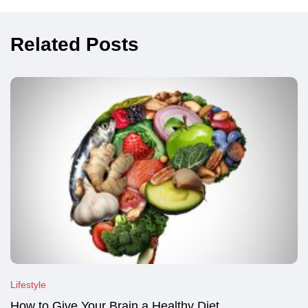
Related Posts
Lifestyle
How to Give Your Brain a Healthy Diet