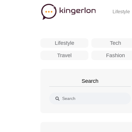
Lifestyle
Lifestyle
Tech
Travel
Fashion
Search