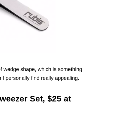
d of wedge shape, which is something
I personally find really appealing.
Tweezer Set, $25 at