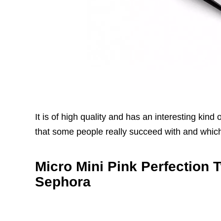
It is of high quality and has an interesting kin
that some people really succeed with and which 
Micro Mini Pink Perfection 
Sephora