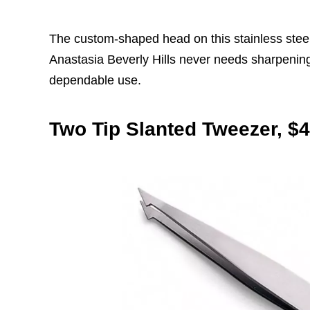
The custom-shaped head on this stainless stee
Anastasia Beverly Hills never needs sharpening,
dependable use.
Two Tip Slanted Tweezer, $