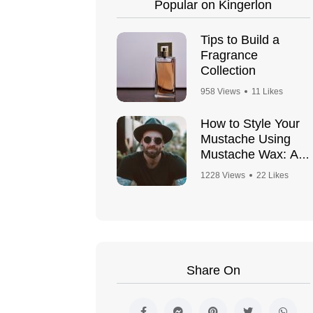
Popular on Kingerlon
Tips to Build a
Fragrance
Collection
958 Views
11 Likes
How to Style Your
Mustache Using
Mustache Wax: A
Step-by-Step
1228 Views
22 Likes
Guide
Share On