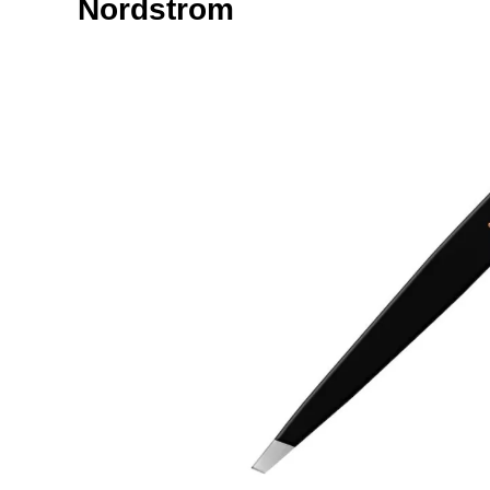
Nordstrom