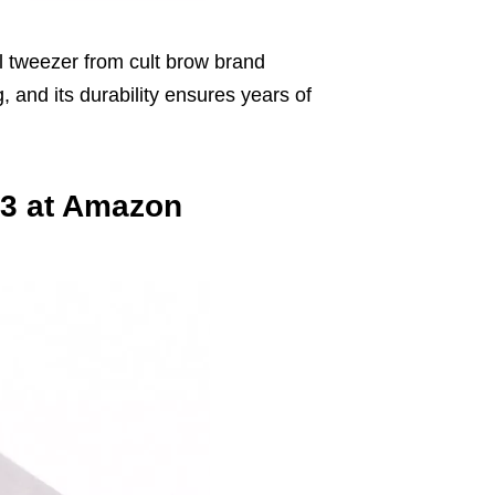
l tweezer from cult brow brand
 and its durability ensures years of
43 at Amazon