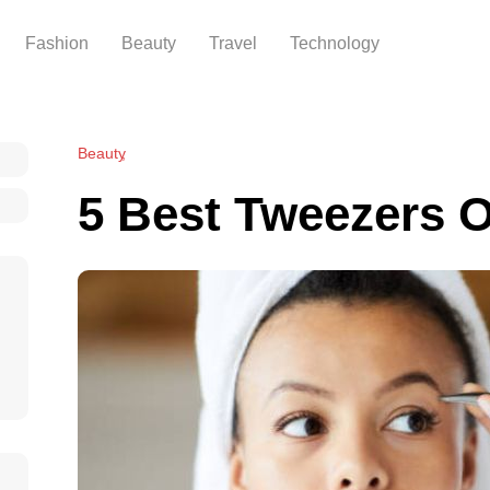
Fashion
Beauty
Travel
Technology
Beauty
5 Best Tweezers O