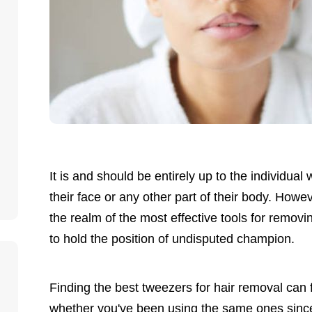
It is and should be entirely up to the individua
their face or any other part of their body. Howev
the realm of the most effective tools for removi
to hold the position of undisputed champion.
Finding the best tweezers for hair removal can f
whether you've been using the same ones since 