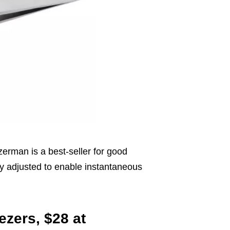
zerman is a best-seller for good
ely adjusted to enable instantaneous
ezers, $28 at