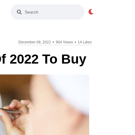
Light Mode
December 08, 2022
904 Views
14 Likes
f 2022 To Buy