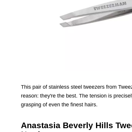
This pair of stainless steel tweezers from Twee
reason: they're the best. The tension is precis
grasping of even the finest hairs.
Anastasia Beverly Hills Twe