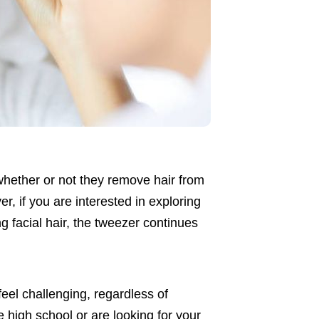
l whether or not they remove hair from
er, if you are interested in exploring
ng facial hair, the tweezer continues
eel challenging, regardless of
high school or are looking for your