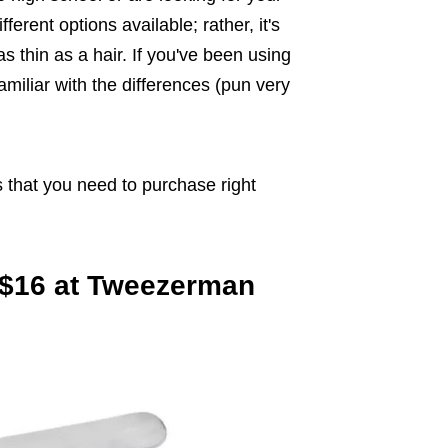
ferent options available; rather, it's
 thin as a hair. If you've been using
miliar with the differences (pun very
s that you need to purchase right
, $16 at Tweezerman