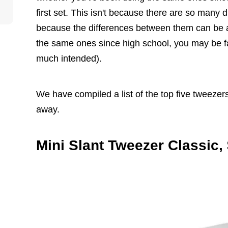
first set. This isn't because there are so many dif
because the differences between them can be as
the same ones since high school, you may be fa
much intended).
We have compiled a list of the top five tweezer
away.
Mini Slant Tweezer Classic