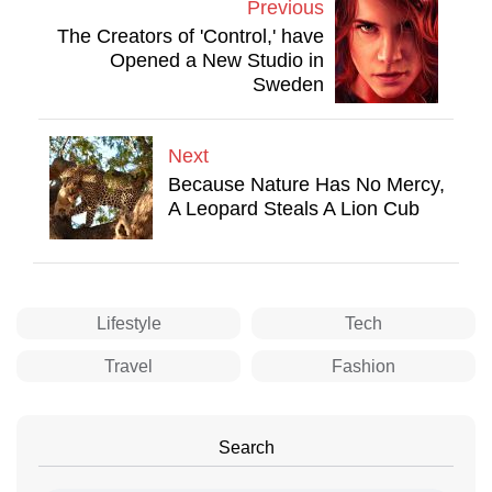
Previous
The Creators of 'Control,' have
Opened a New Studio in
Sweden
Next
Because Nature Has No Mercy,
A Leopard Steals A Lion Cub
Lifestyle
Tech
Travel
Fashion
Search