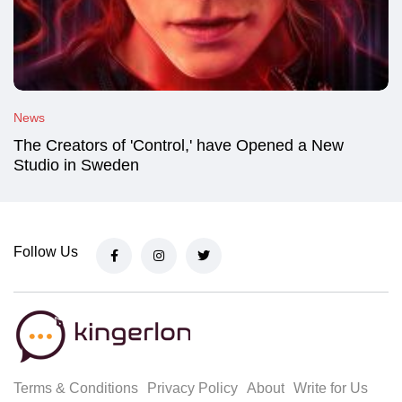
News
The Creators of 'Control,' have Opened a New
Studio in Sweden
Follow Us
Terms & Conditions
Privacy Policy
About
Write for Us