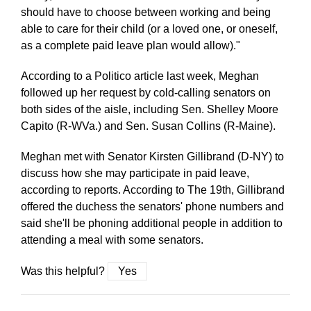
should have to choose between working and being
able to care for their child (or a loved one, or oneself,
as a complete paid leave plan would allow)."
According to a Politico article last week, Meghan
followed up her request by cold-calling senators on
both sides of the aisle, including Sen. Shelley Moore
Capito (R-WVa.) and Sen. Susan Collins (R-Maine).
Meghan met with Senator Kirsten Gillibrand (D-NY) to
discuss how she may participate in paid leave,
according to reports. According to The 19th, Gillibrand
offered the duchess the senators' phone numbers and
said she'll be phoning additional people in addition to
attending a meal with some senators.
Was this helpful?
Yes