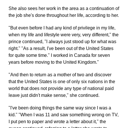
She also sees her work in the area as a continuation of
the job she's done throughout her life, according to her.
"But even before I had any kind of privilege in my life,
when my life and lifestyle were very, very different," the
prince continued, "I always just stood up for what was
right." "As a result, I've been out of the United States
for quite some time." I worked in Canada for seven
years before moving to the United Kingdom."
"And then to return as a mother of two and discover
that the United States is one of only six nations in the
world that does not provide any type of national paid
leave just didn't make sense," she continued.
"I've been doing things the same way since I was a
kid." "When I was 11 and saw something wrong on TV,
I put pen to paper and wrote a letter about it," the