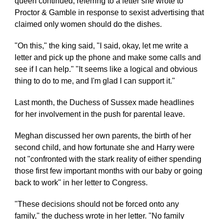
queen continued, referring to a letter she wrote to
Proctor & Gamble in response to sexist advertising that
claimed only women should do the dishes.
"On this," the king said, "I said, okay, let me write a
letter and pick up the phone and make some calls and
see if I can help." "It seems like a logical and obvious
thing to do to me, and I'm glad I can support it."
Last month, the Duchess of Sussex made headlines
for her involvement in the push for parental leave.
Meghan discussed her own parents, the birth of her
second child, and how fortunate she and Harry were
not "confronted with the stark reality of either spending
those first few important months with our baby or going
back to work" in her letter to Congress.
"These decisions should not be forced onto any
family," the duchess wrote in her letter. "No family