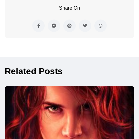
Share On
Related Posts