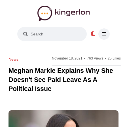
Light Mode
November 18, 2021
763 Views
25 Likes
News
Meghan Markle Explains Why She
Doesn't See Paid Leave As A
Political Issue