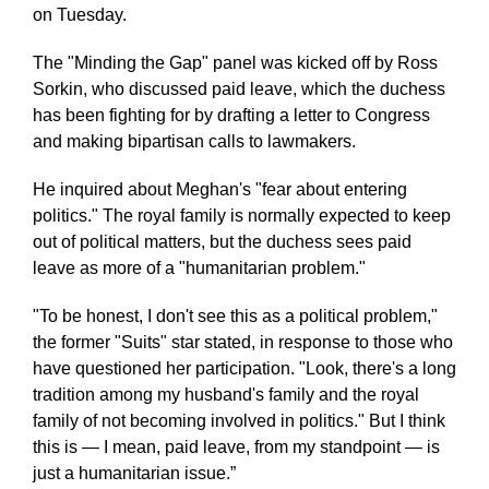
on Tuesday.
The "Minding the Gap" panel was kicked off by Ross
Sorkin, who discussed paid leave, which the duchess
has been fighting for by drafting a letter to Congress
and making bipartisan calls to lawmakers.
He inquired about Meghan's "fear about entering
politics." The royal family is normally expected to keep
out of political matters, but the duchess sees paid
leave as more of a "humanitarian problem."
"To be honest, I don't see this as a political problem,"
the former "Suits" star stated, in response to those who
have questioned her participation. "Look, there's a long
tradition among my husband's family and the royal
family of not becoming involved in politics." But I think
this is ― I mean, paid leave, from my standpoint ― is
just a humanitarian issue.”