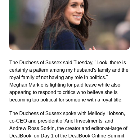
The Duchess of Sussex said Tuesday, "Look, there is
certainly a pattern among my husband's family and the
royal family of not having any role in politics."
Meghan Markle is fighting for paid leave while also
appearing to respond to critics who believe she is
becoming too political for someone with a royal title.
The Duchess of Sussex spoke with Mellody Hobson,
co-CEO and president of Ariel Investments, and
Andrew Ross Sorkin, the creator and editor-at-large of
DealBook, on Day 1 of the DealBook Online Summit