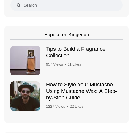
Popular on Kingerlon
Tips to Build a Fragrance
Collection
957 Views
11 Likes
How to Style Your Mustache
Using Mustache Wax: A Step-
by-Step Guide
1227 Views
22 Likes