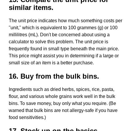
similar items.
The unit price indicates how much something costs per
"unit," which is equivalent to 100 grammes (g) or 100
millilitres (mL). Don't be concerned about using a
calculator to solve this problem. The unit price is
frequently found in small type beneath the main price.
This price might assist you in determining if a large or
small size of an item is a better purchase.
16. Buy from the bulk bins.
Ingredients such as dried herbs, spices, rice, pasta,
flour, and various whole grains work well in the bulk
bins. To save money, buy only what you require. (Be
warned that bulk bins are not allergy-safe if you have
food sensitivities.)
17. Stock up on the basics.