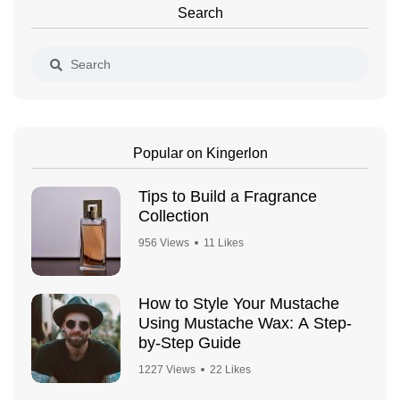
Search
Popular on Kingerlon
Tips to Build a Fragrance
Collection
956 Views
11 Likes
How to Style Your Mustache
Using Mustache Wax: A Step-
by-Step Guide
1227 Views
22 Likes