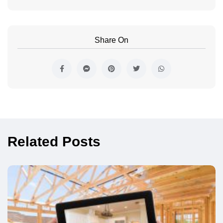
Share On
Related Posts