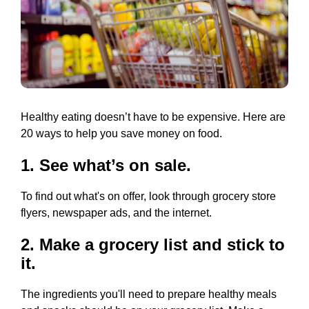
Healthy eating doesn’t have to be expensive. Here are
20 ways to help you save money on food.
1. See what’s on sale.
To find out what's on offer, look through grocery store
flyers, newspaper ads, and the internet.
2. Make a grocery list and stick to
it.
The ingredients you'll need to prepare healthy meals