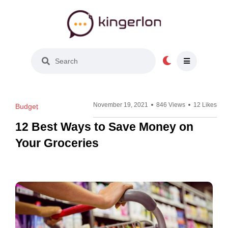
Light Mode
November 19, 2021
846 Views
12 Likes
Budget
12 Best Ways to Save Money on
Your Groceries